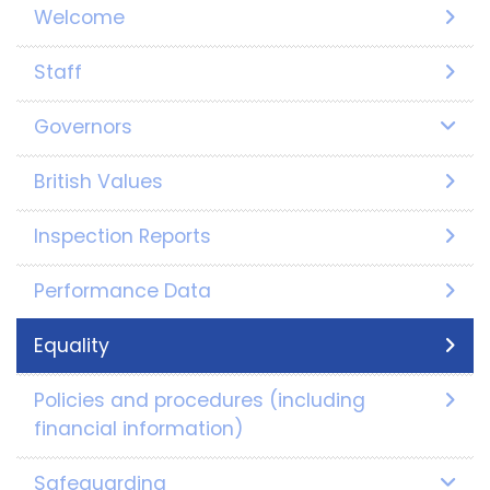
Welcome
Staff
Governors
British Values
Inspection Reports
Performance Data
Equality
Policies and procedures (including
financial information)
Safeguarding