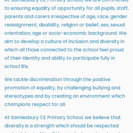
to ensuring equality of opportunity for all pupils, staff,
parents and carers irrespective of age, race, gender
reassignment, disability, religion or belief, sex, sexual
orientation, age or socio-economic background. We
aim to develop a culture of inclusion and diversity in
which all those connected to the school feel proud
of their identity and ability to participate fully in
school life.
We tackle discrimination through the positive
promotion of equality, by challenging bullying and
stereotypes and by creating an environment which
champions respect for all.
At Samlesbury CE Primary School, we believe that
diversity is a strength which should be respected