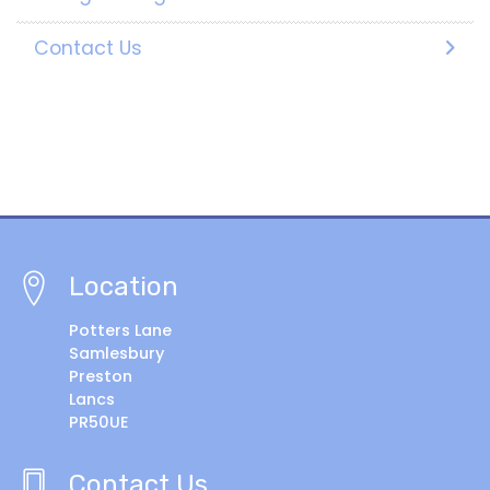
Contact Us
Location
Potters Lane
Samlesbury
Preston
Lancs
PR50UE
Contact Us