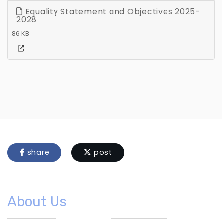
Equality Statement and Objectives 2025-
2028
86 KB
share
post
About Us