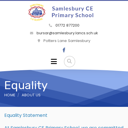
01772 877200
bursar@samlesbury.lancs.sch.uk
Potters Lane Samlesbury
Equality
HOME
ABOUT US
Equality Statement
At Samlesbury CE Primary School, we are committed