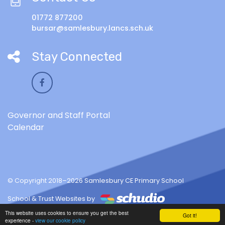
01772 877200
bursar@samlesbury.lancs.sch.uk
Stay Connected
Governor and Staff Portal
Calendar
© Copyright 2018–2026 Samlesbury CE Primary School
School & Trust Websites by
This website uses cookies to ensure you get the best
Got it!
experience -
view our cookie policy