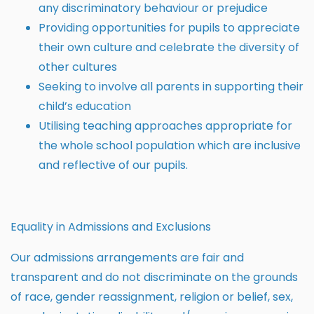
any discriminatory behaviour or prejudice
Providing opportunities for pupils to appreciate
their own culture and celebrate the diversity of
other cultures
Seeking to involve all parents in supporting their
child’s education
Utilising teaching approaches appropriate for
the whole school population which are inclusive
and reflective of our pupils.
Equality in Admissions and Exclusions
Our admissions arrangements are fair and
transparent and do not discriminate on the grounds
of race, gender reassignment, religion or belief, sex,