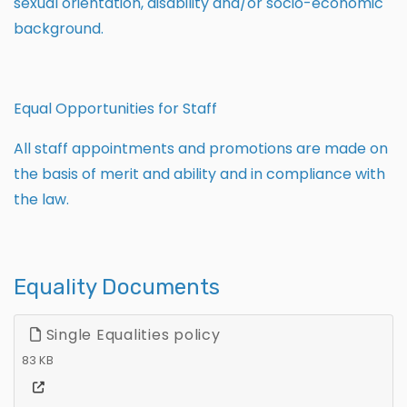
sexual orientation, disability and/or socio-economic
background.
Equal Opportunities for Staff
All staff appointments and promotions are made on
the basis of merit and ability and in compliance with
the law.
Equality Documents
Single Equalities policy
83 KB