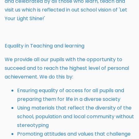
and celebrated by all those who learn, teach and
visit us which is reflected in out school vision of 'Let
Your Light Shine!'
Equality in Teaching and learning
We provide all our pupils with the opportunity to
succeed and to reach the highest level of personal
achievement. We do this by:
Ensuring equality of access for all pupils and
preparing them for life in a diverse society
Using materials that reflect the diversity of the
school, population and local community without
stereotyping
Promoting attitudes and values that challenge