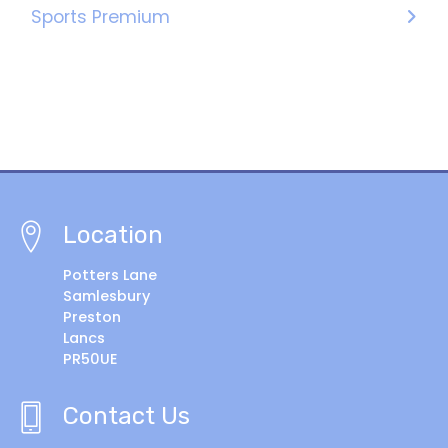
Sports Premium
Location
Potters Lane
Samlesbury
Preston
Lancs
PR50UE
Contact Us