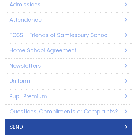
Admissions
Attendance
FOSS - Friends of Samlesbury School
Home School Agreement
Newsletters
Uniform
Pupil Premium
Questions, Compliments or Complaints?
SEND