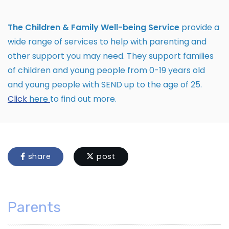
The Children & Family Well-being Service
provide a
wide range of services to help with parenting and
other support you may need. They support families
of children and young people from 0-19 years old
and young people with SEND up to the age of 25.
Click
here
to find out more.
share
post
Parents