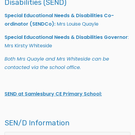
Disabilities (SEND)
Special Educational Needs & Disabilities Co-
ordinator (SENDCo):
Mrs Louise Quayle
Special Educational Needs & Disabilities Governor
:
Mrs Kirsty Whiteside
Both Mrs Quayle and Mrs Whiteside can be
contacted via the school office.
SEND at Samlesbury CE Primary School:
SEN/D Information