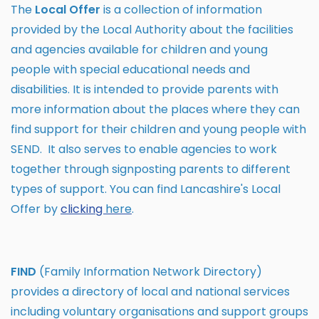
The
Local Offer
is a collection of information
provided by the Local Authority about the facilities
and agencies available for children and young
people with special educational needs and
disabilities. It is intended to provide parents with
more information about the places where they can
find support for their children and young people with
SEND. It also serves to enable agencies to work
together through signposting parents to different
types of support. You can find Lancashire's Local
Offer by
clicking
here
.
FIND
(Family Information Network Directory)
provides a directory of local and national services
including voluntary organisations and support groups