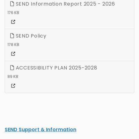
SEND Information Report 2025 - 2026
176 KB
SEND Policy
178 KB
ACCESSIBILITY PLAN 2025-2028
89 KB
SEND Support & Information