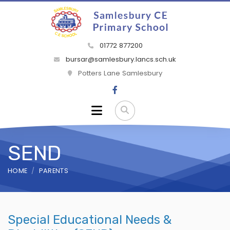
01772 877200
bursar@samlesbury.lancs.sch.uk
Potters Lane Samlesbury
SEND
HOME
PARENTS
Special Educational Needs &