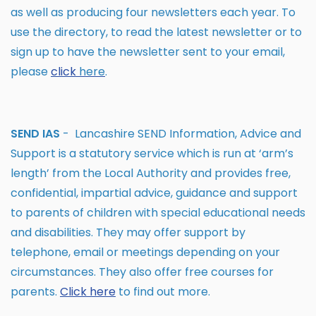
as well as producing four newsletters each year. To
use the directory, to read the latest newsletter or to
sign up to have the newsletter sent to your email,
please
click
here
.
SEND IAS
- Lancashire SEND Information, Advice and
Support is a statutory service which is run at ‘arm’s
length’ from the Local Authority and provides free,
confidential, impartial advice, guidance and support
to parents of children with special educational needs
and disabilities. They may offer support by
telephone, email or meetings depending on your
circumstances. They also offer free courses for
parents.
Click
here
to find out more.