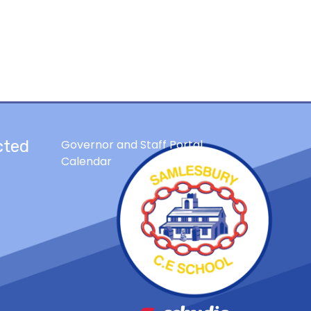
cted
Governor and Staff Portal
Calendar