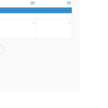
28
29
4
5