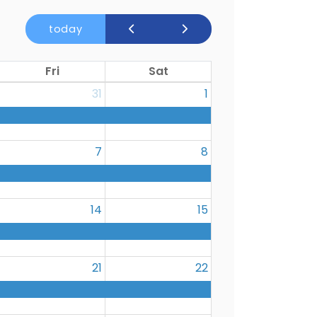
today
Fri
Sat
31
1
7
8
14
15
21
22