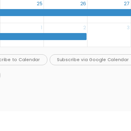
25
26
27
1
2
3
cribe to Calendar
Subscribe via Google Calendar