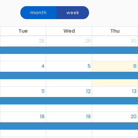
month
week
Tue
Wed
Thu
28
29
30
4
5
6
11
12
13
18
19
20