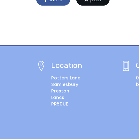
Location
Potters Lane
0
Samlesbury
b
Preston
Lancs
PR50UE