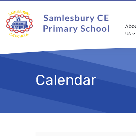
Abo
Us
Calendar