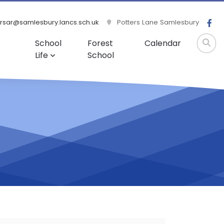
rsar@samlesbury.lancs.sch.uk
Potters Lane Samlesbury
School
Forest
Calendar
Life
School