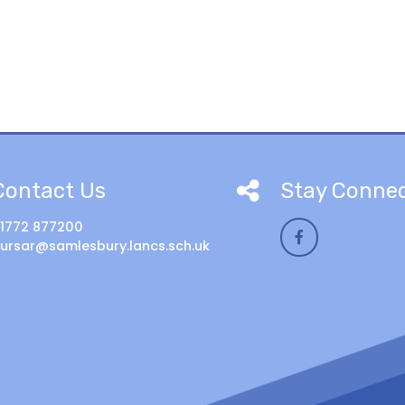
Contact Us
Stay Conne
1772 877200
ursar@samlesbury.lancs.sch.uk