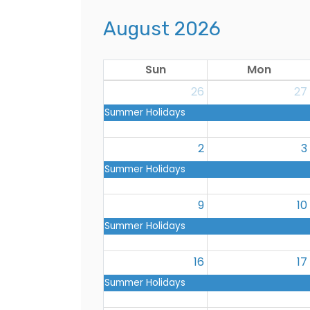
August 2026
Sun
Mon
26
27
Summer Holidays
2
3
Summer Holidays
9
10
Summer Holidays
16
17
Summer Holidays