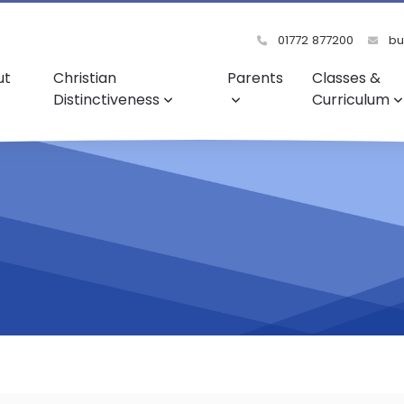
01772 877200
bu
ut
Christian
Parents
Classes &
Distinctiveness
Curriculum