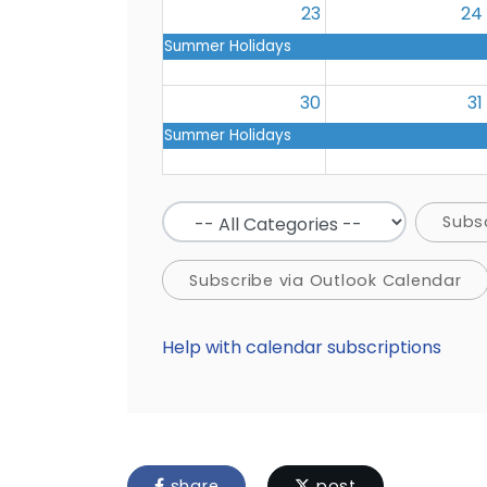
23
24
Summer Holidays
30
31
Summer Holidays
Subs
Subscribe via Outlook Calendar
Help with calendar subscriptions
share
post