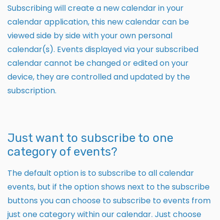
Subscribing will create a new calendar in your
calendar application, this new calendar can be
viewed side by side with your own personal
calendar(s). Events displayed via your subscribed
calendar cannot be changed or edited on your
device, they are controlled and updated by the
subscription.
Just want to subscribe to one
category of events?
The default option is to subscribe to all calendar
events, but if the option shows next to the subscribe
buttons you can choose to subscribe to events from
just one category within our calendar. Just choose