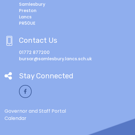
Samlesbury
Preston
Lancs
PR50UE
Contact Us
01772 877200
bursar@samlesbury.lancs.sch.uk
Stay Connected
Governor and Staff Portal
Calendar