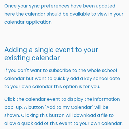
Once your sync preferences have been updated
here the calendar should be available to view in your
calendar application.
Adding a single event to your
existing calendar
If you don't want to subscribe to the whole school
calendar but want to quickly add a key school date
to your own calendar this option is for you.
Click the calendar event to display the information
pop-up. A button "Add to my Calendar" will be
shown. Clicking this button will download a file to
allow a quick add of this event to your own calendar.