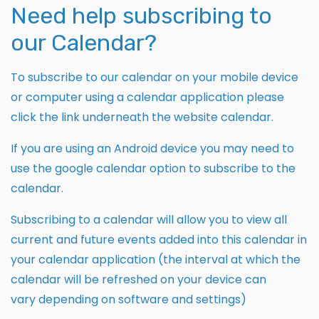
Need help subscribing to
our Calendar?
To subscribe to our calendar on your mobile device
or computer using a calendar application please
click the link underneath the website calendar.
If you are using an Android device you may need to
use the google calendar option to subscribe to the
calendar.
Subscribing to a calendar will allow you to view all
current and future events added into this calendar in
your calendar application (the interval at which the
calendar will be refreshed on your device can
vary depending on software and settings)