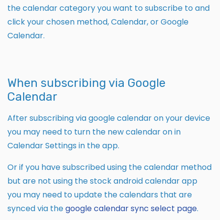
the calendar category you want to subscribe to and
click your chosen method, Calendar, or Google
Calendar.
When subscribing via Google
Calendar
After subscribing via google calendar on your device
you may need to turn the new calendar on in
Calendar Settings in the app.
Or if you have subscribed using the calendar method
but are not using the stock android calendar app
you may need to update the calendars that are
synced via the
google calendar sync select page
.