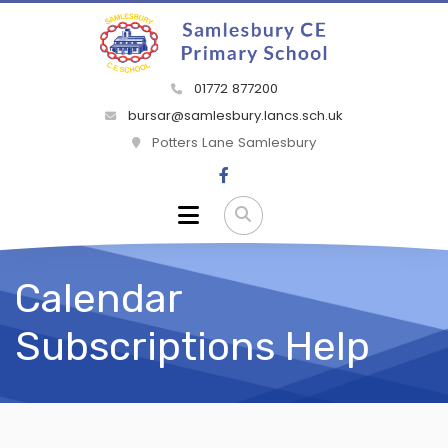
01772 877200
bursar@samlesbury.lancs.sch.uk
Potters Lane Samlesbury
Calendar
Subscriptions Help