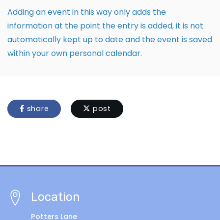
Adding an event in this way only adds the
information at the point the entry is added, it is not
automatically kept up to date and the event is saved
within your own personal calendar.
share
post
Location
Potters Lane