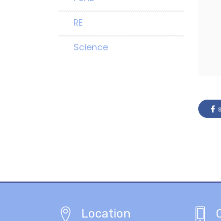
RE
Science
s
Location