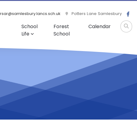
rsar@samlesbury.lancs.sch.uk
Potters Lane Samlesbury
School
Forest
Calendar
Life
School