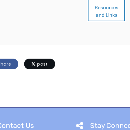
hare
post
Contact Us
Stay Conne