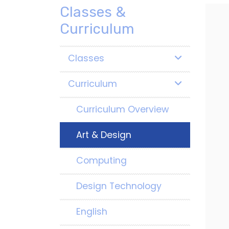
Classes &
Curriculum
Classes
Curriculum
Curriculum Overview
Art & Design
Computing
Design Technology
English