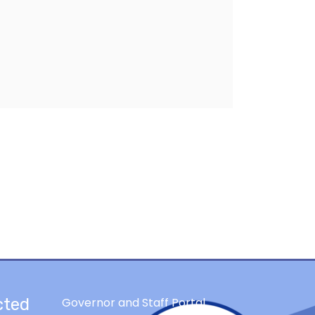
cted
Governor and Staff Portal