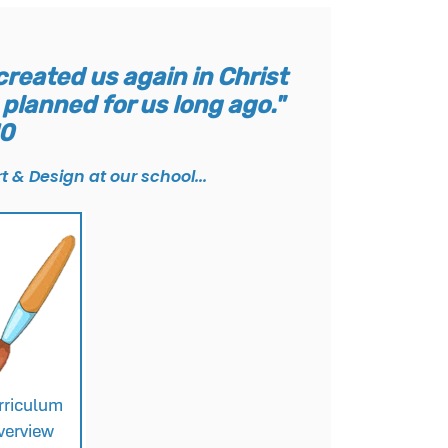
reated us again in Christ
planned for us long ago."
10
t & Design at our school...