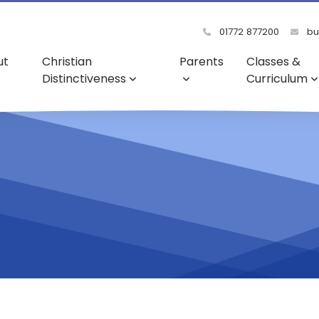
01772 877200
bu
ut
Christian
Parents
Classes &
Distinctiveness
Curriculum