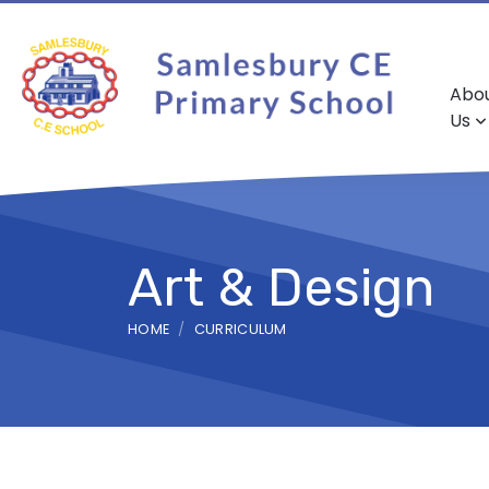
Abo
Us
Art & Design
HOME
CURRICULUM