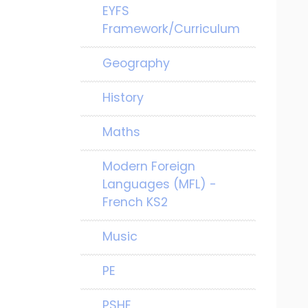
EYFS
Framework/Curriculum
Geography
History
Maths
Modern Foreign
Languages (MFL) -
French KS2
Music
PE
PSHE