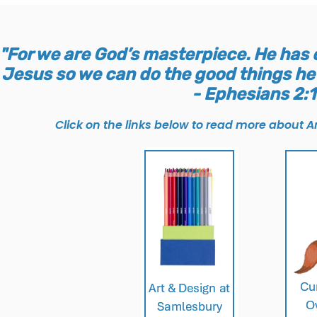
"For we are God’s masterpiece. He has c
Jesus so we can do the good things he 
- Ephesians 2:
Click on the links below to read more about Ar