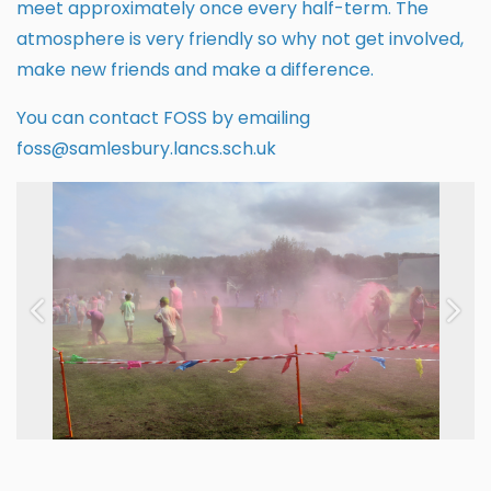
meet approximately once every half-term. The
atmosphere is very friendly so why not get involved,
make new friends and make a difference.
You can contact FOSS by emailing
foss@samlesbury.lancs.sch.uk
Previous
Next