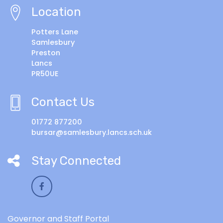
Location
Potters Lane
Samlesbury
Preston
Lancs
PR50UE
Contact Us
01772 877200
bursar@samlesbury.lancs.sch.uk
Stay Connected
Governor and Staff Portal