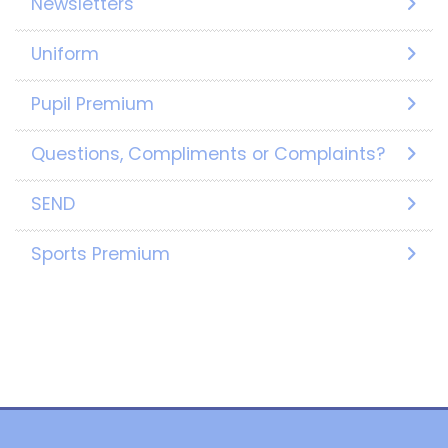
Newsletters
Uniform
Pupil Premium
Questions, Compliments or Complaints?
SEND
Sports Premium