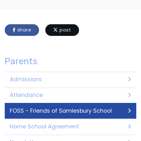
share
post
Parents
Admissions
Attendance
FOSS - Friends of Samlesbury School
Home School Agreement