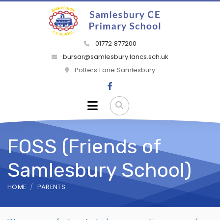
01772 877200
bursar@samlesbury.lancs.sch.uk
Potters Lane Samlesbury
FOSS (Friends of
Samlesbury School)
HOME
PARENTS