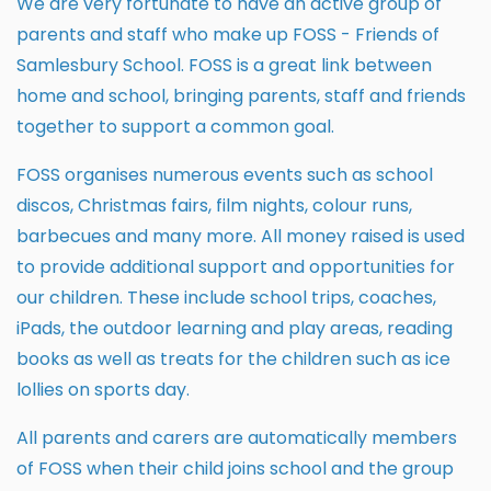
We are very fortunate to have an active group of
parents and staff who make up FOSS - Friends of
Samlesbury School. FOSS is a great link between
home and school, bringing parents, staff and friends
together to support a common goal.
FOSS organises numerous events such as school
discos, Christmas fairs, film nights, colour runs,
barbecues and many more. All money raised is used
to provide additional support and opportunities for
our children. These include school trips, coaches,
iPads, the outdoor learning and play areas, reading
books as well as treats for the children such as ice
lollies on sports day.
All parents and carers are automatically members
of FOSS when their child joins school and the group