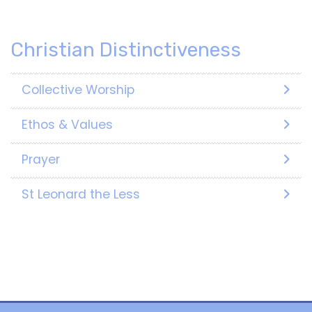
Christian Distinctiveness
Collective Worship
Ethos & Values
Prayer
St Leonard the Less