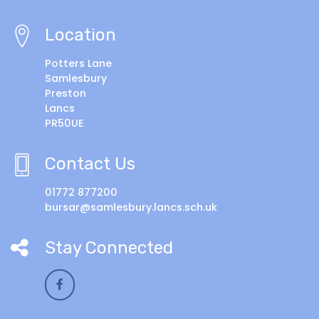
Location
Potters Lane
Samlesbury
Preston
Lancs
PR50UE
Contact Us
01772 877200
bursar@samlesbury.lancs.sch.uk
Stay Connected