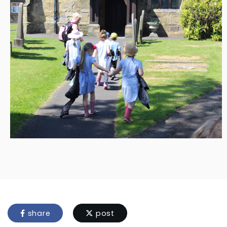
share
post