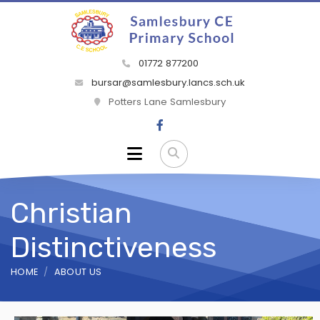
01772 877200
bursar@samlesbury.lancs.sch.uk
Potters Lane Samlesbury
Christian
Distinctiveness
HOME
ABOUT US