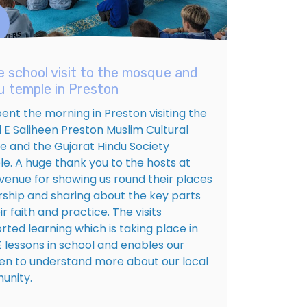
e school visit to the mosque and
u temple in Preston
ent the morning in Preston visiting the
d E Saliheen Preston Muslim Cultural
e and the Gujarat Hindu Society
e. A huge thank you to the hosts at
venue for showing us round their places
rship and sharing about the key parts
ir faith and practice. The visits
rted learning which is taking place in
E lessons in school and enables our
ren to understand more about our local
nity.