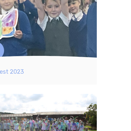
est 2023