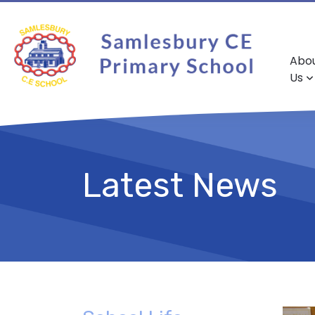
Abo
Us
Latest News