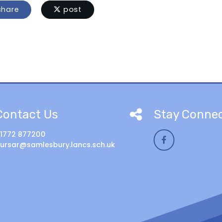
hare
post
Contact Us
Stay Conne
1772 877200
ursar@samlesbury.lancs.sch.uk