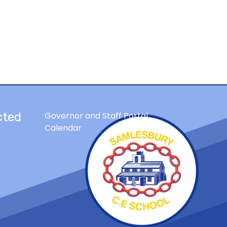
cted
Governor and Staff Portal
Calendar