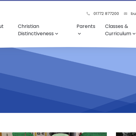
01772 877200
bu
ut
Christian
Parents
Classes &
Distinctiveness
Curriculum