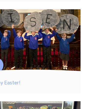
y Easter!