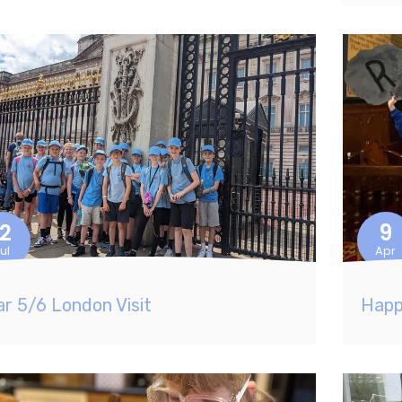
12
9
ul
Apr
ar 5/6 London Visit
Happ