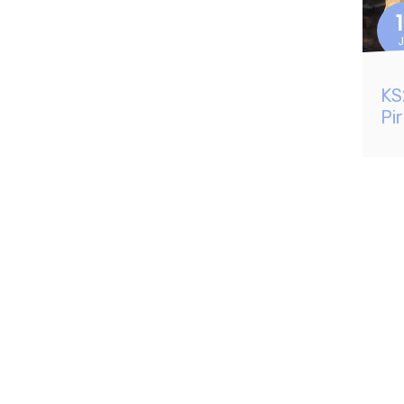
J
KS
Pi