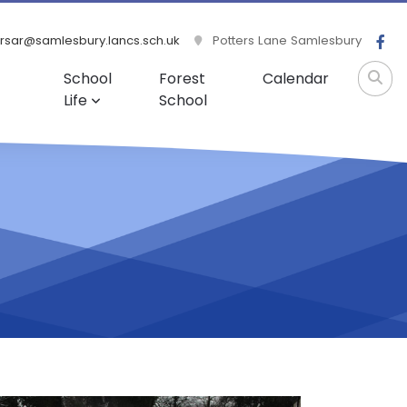
rsar@samlesbury.lancs.sch.uk
Potters Lane Samlesbury
School
Forest
Calendar
Life
School