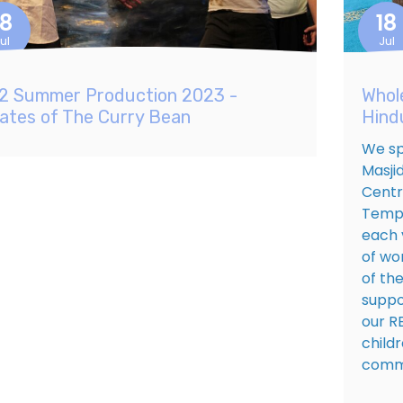
18
18
ul
Jul
2 Summer Production 2023 -
Whol
rates of The Curry Bean
Hind
We sp
Masji
Centr
Templ
each 
of wo
of the
suppo
our R
child
commu