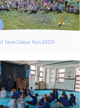
of Term Colour Run 2023!