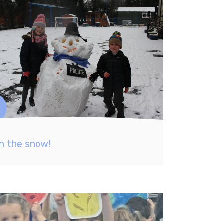
in the snow!