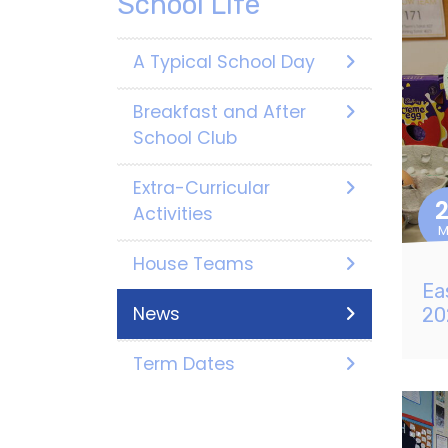
School Life
A Typical School Day
Breakfast and After
School Club
Extra-Curricular
Activities
M
House Teams
Ea
News
20
Term Dates