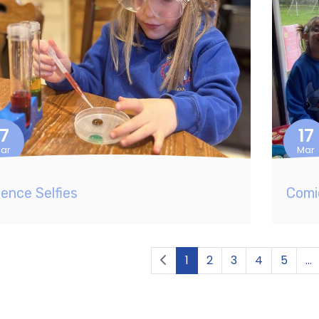
17
17
ar
Mar
ience Selfies
Comi
1
2
3
4
5
...