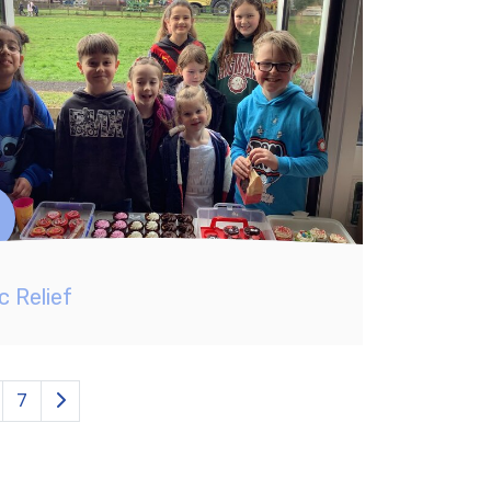
c Relief
7