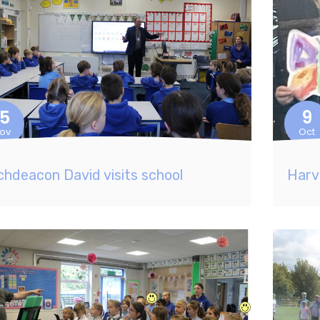
15
9
ov
Oct
chdeacon David visits school
Harv