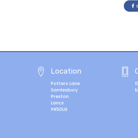
s
Location
Potters Lane
0
Samlesbury
b
Preston
Lancs
PR50UE