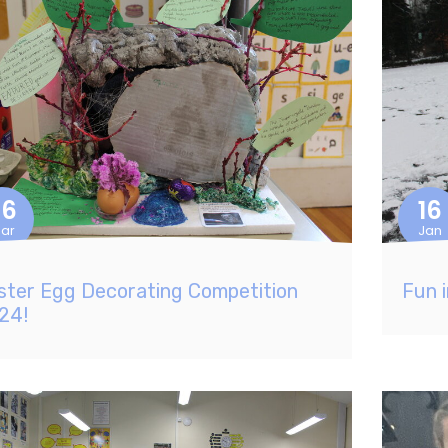
26
16
ar
Jan
ster Egg Decorating Competition
Fun 
24!