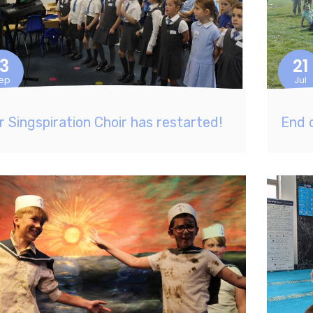
13
21
ep
Jul
r Singspiration Choir has restarted!
End 