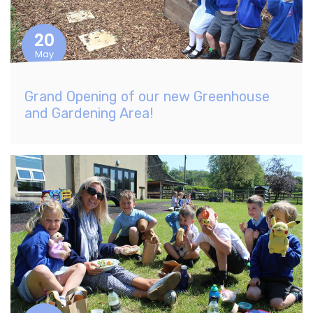
20
May
Grand Opening of our new Greenhouse
and Gardening Area!