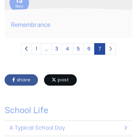
13
Nov
Remembrance
1
...
3
4
5
6
7
share
post
School Life
A Typical School Day