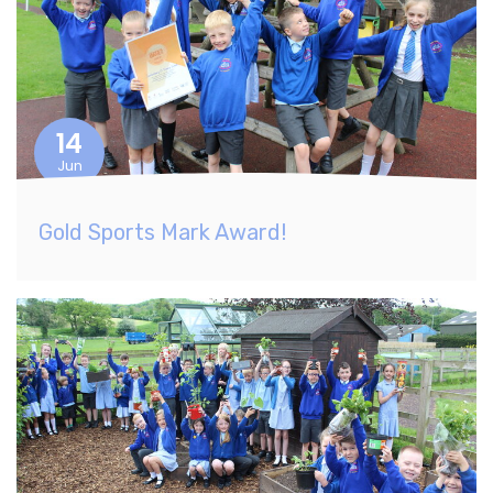
14
Jun
Gold Sports Mark Award!