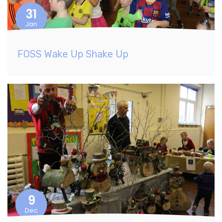
31
Jan
FOSS Wake Up Shake Up
9
Dec