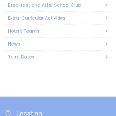
Breakfast and After School Club
Extra-Curricular Activities
House Teams
News
Term Dates
Location