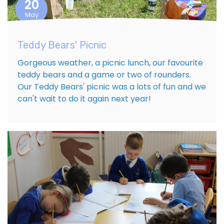
20
May
Teddy Bears' Picnic
Gorgeous weather, a picnic lunch, our favourite
teddy bears and a game or two of rounders.
Our Teddy Bears' picnic was a lots of fun and we
can't wait to do it again next year!