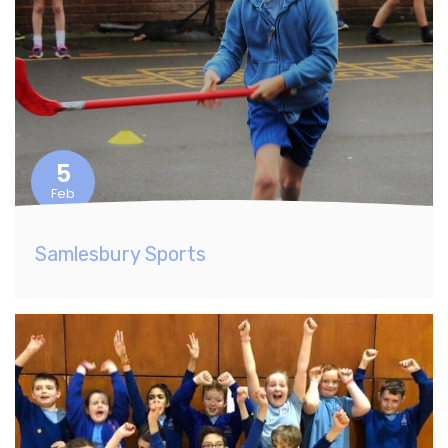
5
Feb
Samlesbury Sports