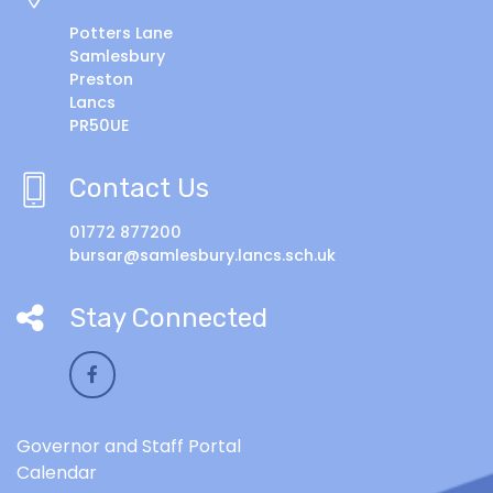
Potters Lane
Samlesbury
Preston
Lancs
PR50UE
Contact Us
01772 877200
bursar@samlesbury.lancs.sch.uk
Stay Connected
Governor and Staff Portal
Calendar