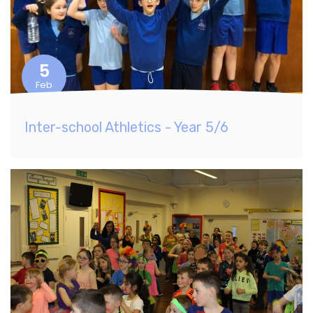
5
Feb
Inter-school Athletics - Year 5/6