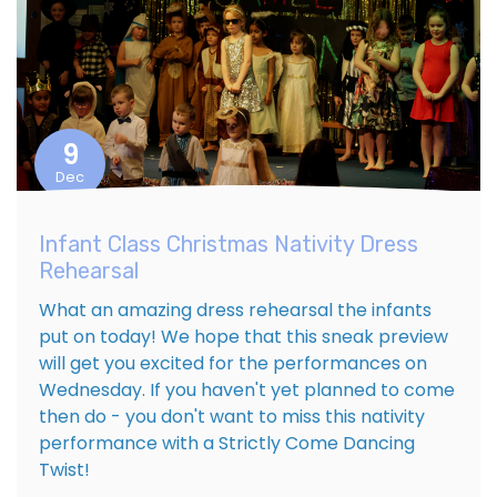
9
Dec
Infant Class Christmas Nativity Dress
Rehearsal
What an amazing dress rehearsal the infants
put on today! We hope that this sneak preview
will get you excited for the performances on
Wednesday. If you haven't yet planned to come
then do - you don't want to miss this nativity
performance with a Strictly Come Dancing
Twist!