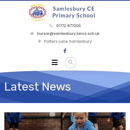
01772 877200
bursar@samlesbury.lancs.sch.uk
Potters Lane Samlesbury
Latest News