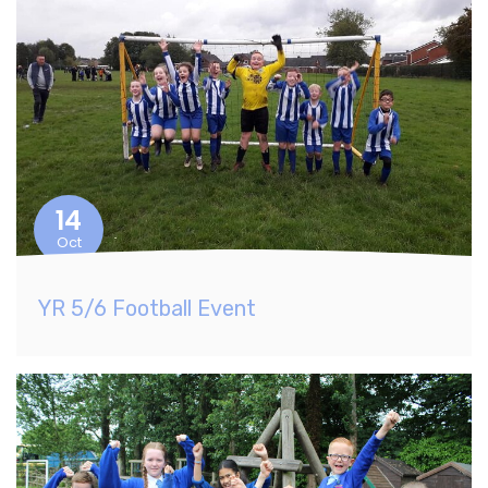
14
Oct
YR 5/6 Football Event