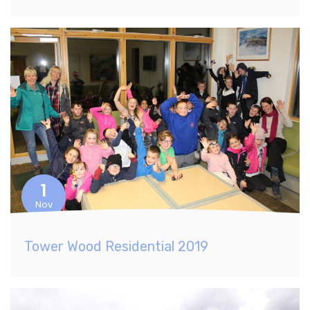
1
Nov
Tower Wood Residential 2019