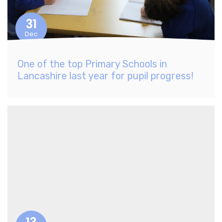
31
Dec
One of the top Primary Schools in
Lancashire last year for pupil progress!