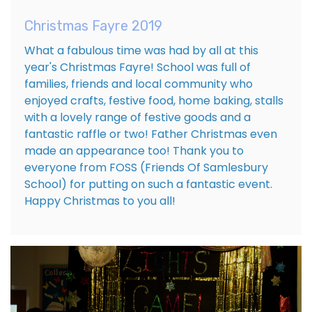
Christmas Fayre 2019
What a fabulous time was had by all at this
year's Christmas Fayre! School was full of
families, friends and local community who
enjoyed crafts, festive food, home baking, stalls
with a lovely range of festive goods and a
fantastic raffle or two! Father Christmas even
made an appearance too! Thank you to
everyone from FOSS (Friends Of Samlesbury
School) for putting on such a fantastic event.
Happy Christmas to you all!