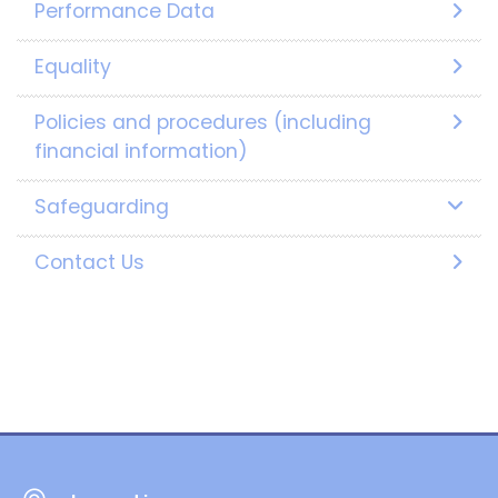
Performance Data
Equality
Policies and procedures (including
financial information)
Safeguarding
Contact Us