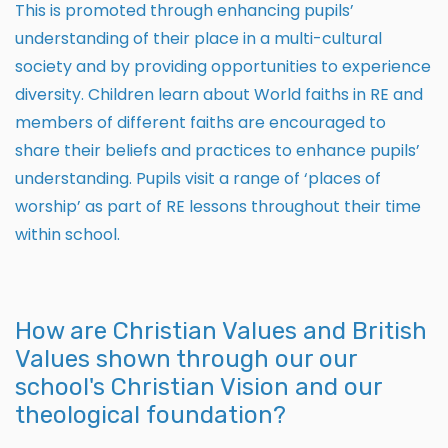
This is promoted through enhancing pupils’
understanding of their place in a multi-cultural
society and by providing opportunities to experience
diversity. Children learn about World faiths in RE and
members of different faiths are encouraged to
share their beliefs and practices to enhance pupils’
understanding. Pupils visit a range of ‘places of
worship’ as part of RE lessons throughout their time
within school.
How are Christian Values and British
Values shown through our our
school's Christian Vision and our
theological foundation?