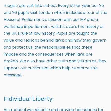
magistrate visit into school. Every other year our Y5
and Y6 pupils visit London which includes a tour of the
House of Parliament, a session with our MP and a
workshop in parliament which covers the history of
the UK's rule of law history. Pupils are taught the
value and reasons behind laws: and how they govern
and protect us; the responsibilities that these
impose and the consequences when laws are
broken. We also have other visits and visitors as they
support our curriculum which help reinforce this
message.
Individual Liberty:
As a school we educate and provide boundaries for