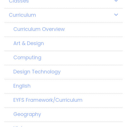
Classes
Curriculum
Curriculum Overview
Art & Design
Computing
Design Technology
English
EYFS Framework/Curriculum
Geography