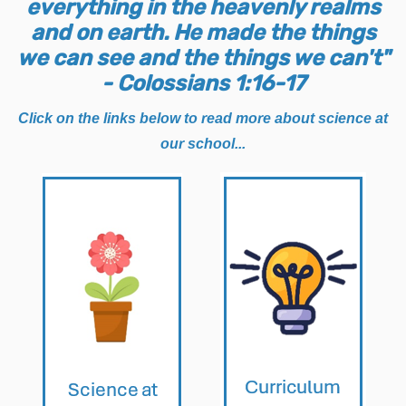
everything in the heavenly realms
and on earth. He made the things
we can see and the things we can't"
- Colossians 1:16-17
Click on the links below to read more about science at
our school...