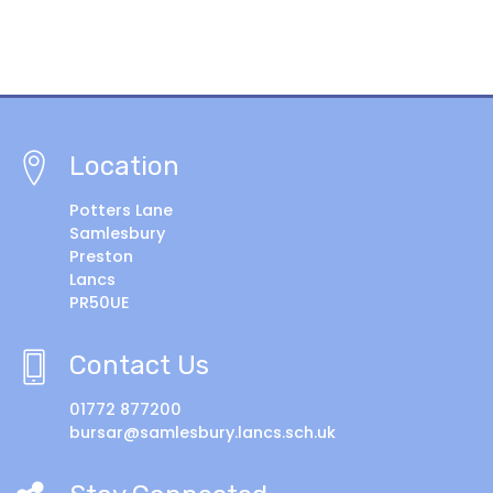
Location
Potters Lane
Samlesbury
Preston
Lancs
PR50UE
Contact Us
01772 877200
bursar@samlesbury.lancs.sch.uk