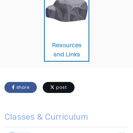
share
post
Classes & Curriculum