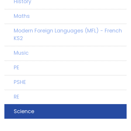
History
Maths
Modern Foreign Languages (MFL) - French
KS2
Music
PE
PSHE
RE
Science