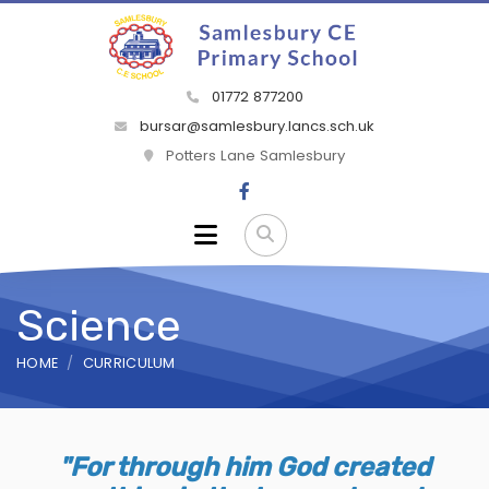
01772 877200
bursar@samlesbury.lancs.sch.uk
Potters Lane Samlesbury
Science
HOME
CURRICULUM
"For through him God created