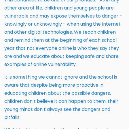
other area of life, children and young people are
vulnerable and may expose themselves to danger -
knowingly or unknowingly - when using the Internet
and other digital technologies. We teach children
and remind them at the beginning of each school
year that not everyone online is who they say they
are and we educate about keeping safe and share
examples of online vulnerability.
It is something we cannot ignore and the school is
aware that despite being more proactive in
educating children about the possible dangers,
children don’t believe it can happen to them; their
young minds don’t always see the dangers and
pitfalls.