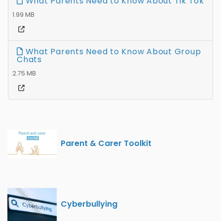
What Parents Need to Know About Tik Tok
1.99 MB
What Parents Need to Know About Group
Chats
2.75 MB
Parent & Carer Toolkit
Cyberbullying