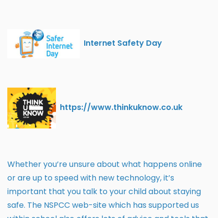
Internet Safety Day
https://www.thinkuknow.co.uk
Whether you’re unsure about what happens online
or are up to speed with new technology, it’s
important that you talk to your child about staying
safe. The NSPCC web-site which has supported us