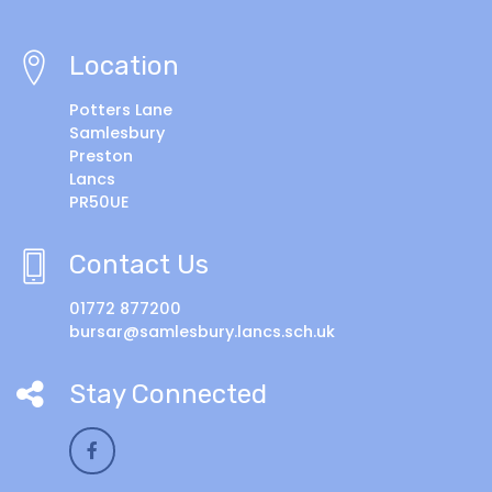
Location
Potters Lane
Samlesbury
Preston
Lancs
PR50UE
Contact Us
01772 877200
bursar@samlesbury.lancs.sch.uk
Stay Connected