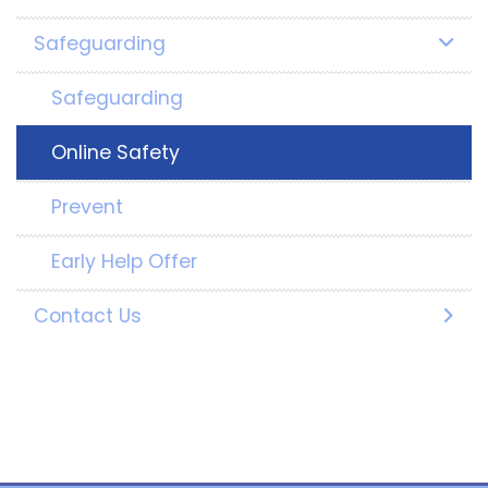
Safeguarding
Safeguarding
Online Safety
Prevent
Early Help Offer
Contact Us