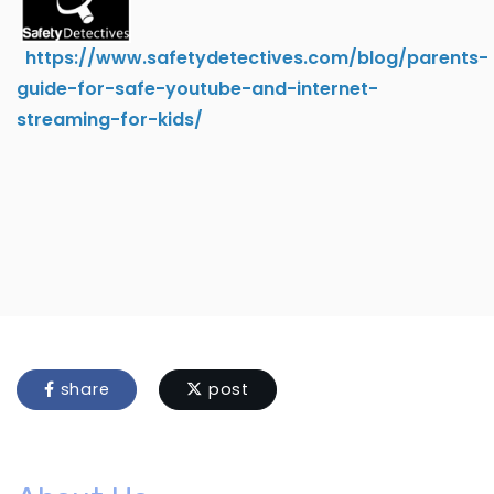
https://www.safetydetectives.com/blog/parents-
guide-for-safe-youtube-and-internet-
streaming-for-kids/
share
post