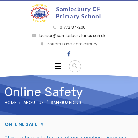
01772 877200
bursar@samlesbury.lancs.sch.uk
Potters Lane Samlesbury
Online Safety
HOME
ABOUT US
SAFEGUARDING
ON-LINE SAFETY
This continues to be one of our priorities. As in any