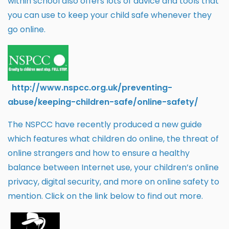
within school also offers lots of advice and tools that
you can use to keep your child safe whenever they
go online.
htt
p://w
ww.
nspcc.org.uk/preventing-
abuse/keeping-children-safe/online-safety/
​The NSPCC have recently produced a new guide
which features what children do online, the threat of
online strangers and how to ensure a healthy
balance between Internet use, your children’s online
privacy, digital security, and more on online safety to
mention. Click on the link below to find out more.