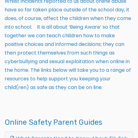
Whilst incidents reported to us about online abuse
have so far taken place outside of the school day, it
does, of course, affect the children when they come
into school. It is all about ‘Being Aware’ so that
together we can teach children how to make
positive choices and informed decisions; they can
then protect themselves from such things as
cyberbullying and sexual exploitation when online in
the home. The links below will take you to a range of
resources to help support you keeping your
child(ren) as safe as they can be on line.
Online Safety Parent Guides