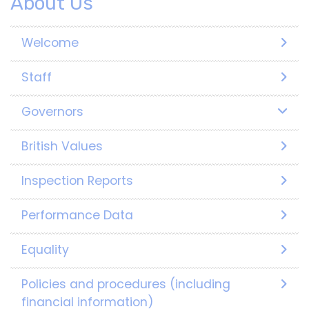
About Us
Welcome
Staff
Governors
British Values
Inspection Reports
Performance Data
Equality
Policies and procedures (including
financial information)