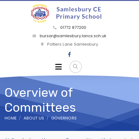
01772 877200
bursar@samlesbury.lancs.sch.uk
Potters Lane Samlesbury
Overview of
Committees
HOME
ABOUT US
GOVERNORS