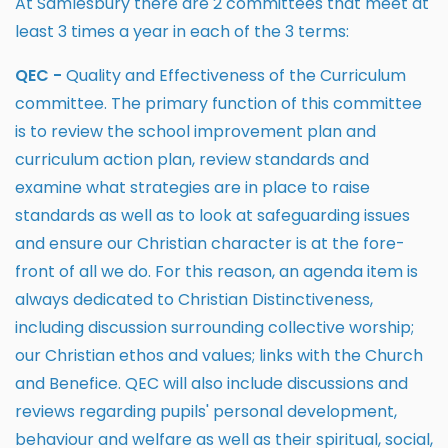
At Samlesbury there are 2 committees that meet at
least 3 times a year in each of the 3 terms:
QEC -
Quality and Effectiveness of the Curriculum
committee. The primary function of this committee
is to review the school improvement plan and
curriculum action plan, review standards and
examine what strategies are in place to raise
standards as well as to look at safeguarding issues
and ensure our Christian character is at the fore-
front of all we do. For this reason, an agenda item is
always dedicated to Christian Distinctiveness,
including discussion surrounding collective worship;
our Christian ethos and values; links with the Church
and Benefice. QEC will also include discussions and
reviews regarding pupils' personal development,
behaviour and welfare as well as their spiritual, social,