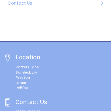
Contact Us
Location
Potters Lane
Samlesbury
Preston
Lancs
PR50UE
Contact Us