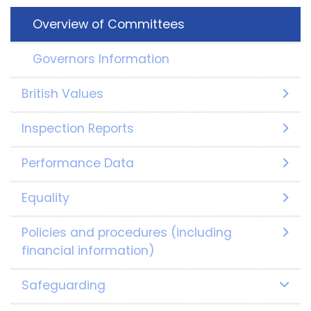
Overview of Committees
Governors Information
British Values
Inspection Reports
Performance Data
Equality
Policies and procedures (including
financial information)
Safeguarding