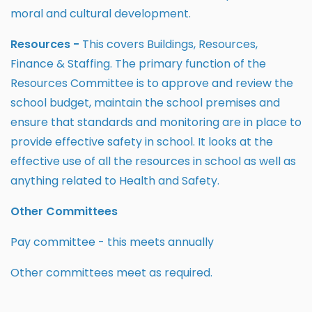
moral and cultural development.
Resources -
This covers Buildings, Resources,
Finance & Staffing. The primary function of the
Resources Committee is to approve and review the
school budget, maintain the school premises and
ensure that standards and monitoring are in place to
provide effective safety in school. It looks at the
effective use of all the resources in school as well as
anything related to Health and Safety.
Other Committees
Pay committee - this meets annually
Other committees meet as required.