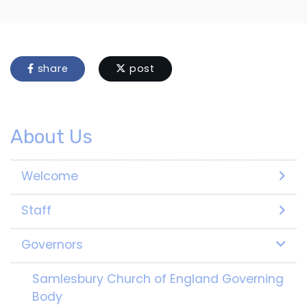
share
post
About Us
Welcome
Staff
Governors
Samlesbury Church of England Governing
Body