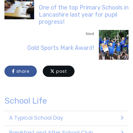
One of the top Primary Schools in
Lancashire last year for pupil
progress!
Next
Gold Sports Mark Award!
share
post
School Life
A Typical School Day
Breakfast and After School Club