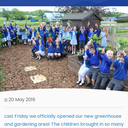
20 May 2019
Last Friday we officially opened our new greenhouse
and gardening area! The children brought in so many