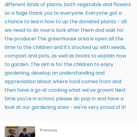
different kinds of plants, both vegetable and flowers
so a huge thank you to everyone. Everyone got a
chance to learn how to up the donated plants - all
we need to do now is look after them and wait for
the produce! The greenhouse area is open all the
time to the children and it's stocked up with seeds,
compost and pots, as well as books to explain how
to garden. The aim is for the children to enjoy
gardening, develop an understanding and
appreciation about where food comes from and
then have a go at cooking what we've grown! Next
time you're in school, please do pop in and have a
look at our gardening area - we're very proud of it!
Previous