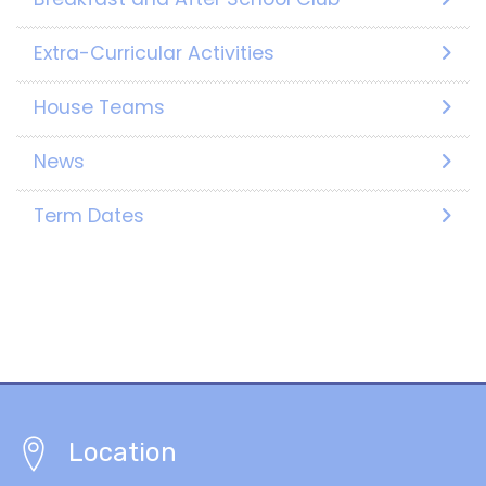
Extra-Curricular Activities
House Teams
News
Term Dates
Location