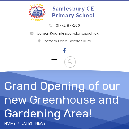
01772 877200
bursar@samlesbury.lancs.sch.uk
Potters Lane Samlesbury
Grand Opening of our
new Greenhouse and
Gardening Area!
HOME
LATEST NEWS