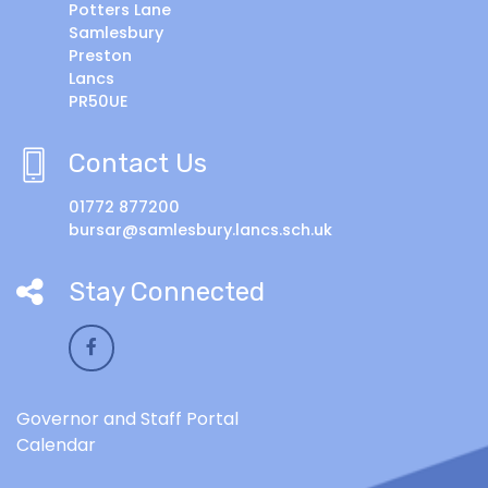
Potters Lane
Samlesbury
Preston
Lancs
PR50UE
Contact Us
01772 877200
bursar@samlesbury.lancs.sch.uk
Stay Connected
Governor and Staff Portal
Calendar