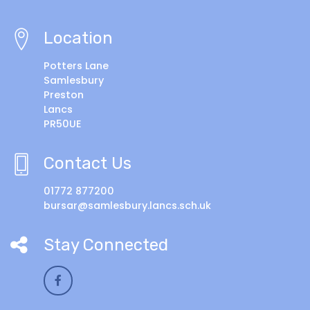
Location
Potters Lane
Samlesbury
Preston
Lancs
PR50UE
Contact Us
01772 877200
bursar@samlesbury.lancs.sch.uk
Stay Connected