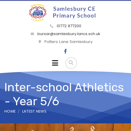
01772 877200
bursar@samlesbury.lancs.sch.uk
Potters Lane Samlesbury
Inter-school Athletics
- Year 5/6
HOME
LATEST NEWS