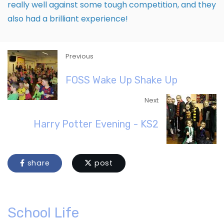
really well against some tough competition, and they
also had a brilliant experience!
Previous
FOSS Wake Up Shake Up
Next
Harry Potter Evening - KS2
share
post
School Life