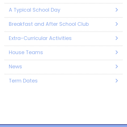
A Typical School Day
Breakfast and After School Club
Extra-Curricular Activities
House Teams
News
Term Dates