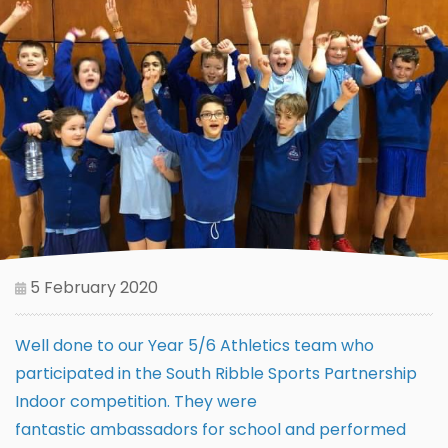
5 February 2020
Well done to our Year 5/6 Athletics team who
participated in the South Ribble Sports Partnership
Indoor competition. They were
fantastic ambassadors for school and performed