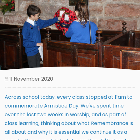
11 November 2020
Across school today, every class stopped at 11am to
commemorate Armistice Day. We've spent time
over the last two weeks in worship, and as part of
class learning, thinking about what Remembrance is
all about and why it is essential we continue it as a