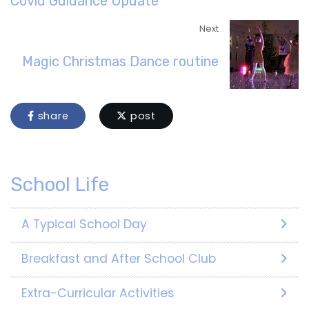
Covid Guidance Update
Next
Magic Christmas Dance routine
share
post
School Life
A Typical School Day
Breakfast and After School Club
Extra-Curricular Activities