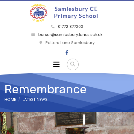
01772 877200
bursar@samlesbury.lancs.sch.uk
Potters Lane Samlesbury
Remembrance
HOME
LATEST NEWS