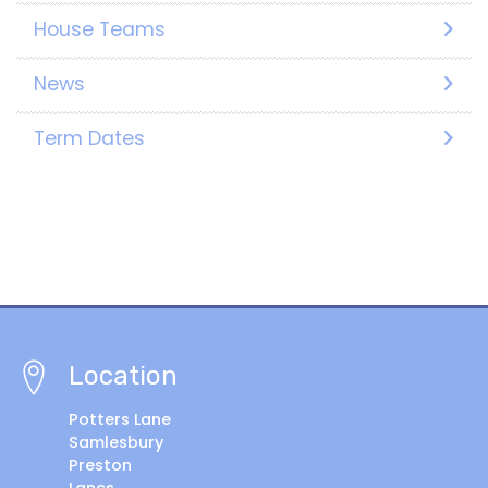
House Teams
News
Term Dates
Location
Potters Lane
Samlesbury
Preston
Lancs