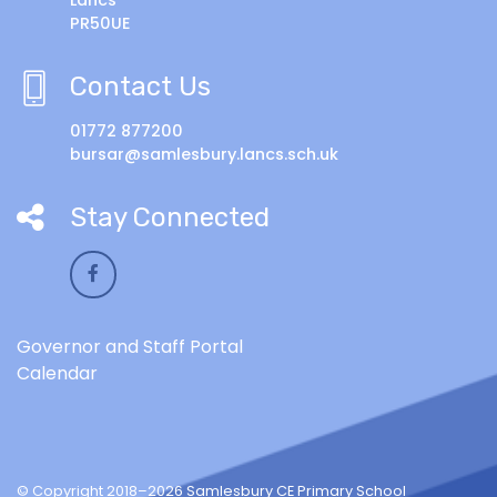
PR50UE
Contact Us
01772 877200
bursar@samlesbury.lancs.sch.uk
Stay Connected
Governor and Staff Portal
Calendar
© Copyright 2018–2026 Samlesbury CE Primary School