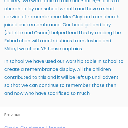
society. We were able to take our Year 5/6 class to
church to lay our school wreath and have a short
service of remembrance. Mrs Clayton from church
joined our remembrance. Our head girl and boy
(Juliette and Oscar) helped lead this by reading the
Exhortation with contributions from Joshua and
Millie, two of our Y6 house captains.
In school we have used our worship table in school to
create a remembrance display. All the children
contributed to this and it will be left up until advent
so that we can continue to remember those then
and now who have sacrificed so much.
Previous