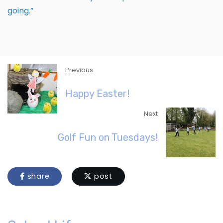
going.”
Previous
Happy Easter!
Next
Golf Fun on Tuesdays!
share
post