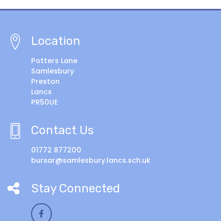
Location
Potters Lane
Samlesbury
Preston
Lancs
PR50UE
Contact Us
01772 877200
bursar@samlesbury.lancs.sch.uk
Stay Connected