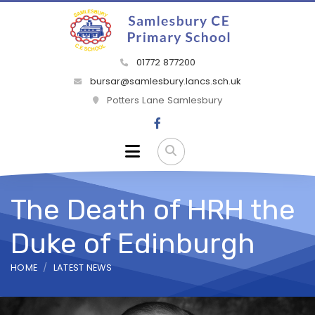
01772 877200
bursar@samlesbury.lancs.sch.uk
Potters Lane Samlesbury
The Death of HRH the
Duke of Edinburgh
HOME
LATEST NEWS