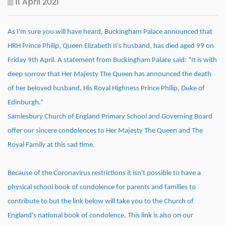
11 April 2021
As I'm sure you will have heard, Buckingham Palace announced that
HRH Prince Philip, Queen Elizabeth II's husband, has died aged 99 on
Friday 9th April. A statement from Buckingham Palace said: "It is with
deep sorrow that Her Majesty The Queen has announced the death
of her beloved husband, His Royal Highness Prince Philip, Duke of
Edinburgh.”
Samlesbury Church of England Primary School and Governing Board
offer our sincere condolences to Her Majesty The Queen and The
Royal Family at this sad time.
Because of the Coronavirus restrictions it isn't possible to have a
physical school book of condolence for parents and families to
contribute to but the link below will take you to the Church of
England's national book of condolence. This link is also on our