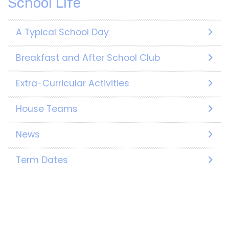
School Life
A Typical School Day
Breakfast and After School Club
Extra-Curricular Activities
House Teams
News
Term Dates