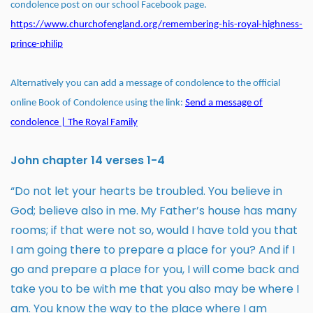
condolence post on our school Facebook page.
https://www.churchofengland.org/remembering-his-royal-highness-
prince-philip
Alternatively you can add a message of condolence to the official
online Book of Condolence using the link:
Send a message of
condolence | The Royal Family
John chapter 14 verses 1-4
“Do not let your hearts be troubled. You believe in
God; believe also in me.
My Father’s house has many
rooms; if that were not so, would I have told you that
I am going there to prepare a place for you? And if I
go and prepare a place for you, I will come back and
take you to be with me that you also may be where I
am. You know the way to the place where I am