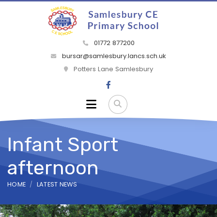
01772 877200
bursar@samlesbury.lancs.sch.uk
Potters Lane Samlesbury
Infant Sport
afternoon
HOME
LATEST NEWS