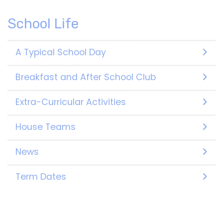
School Life
A Typical School Day
Breakfast and After School Club
Extra-Curricular Activities
House Teams
News
Term Dates