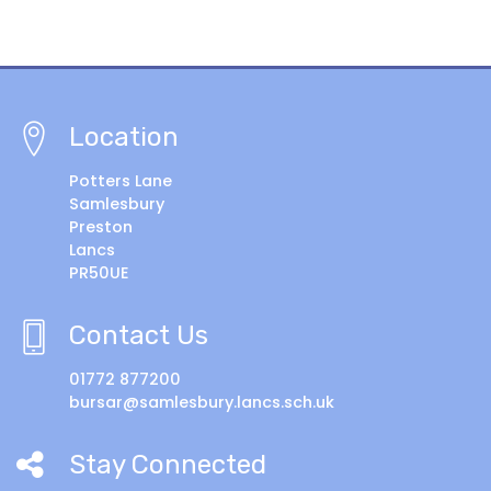
Location
Potters Lane
Samlesbury
Preston
Lancs
PR50UE
Contact Us
01772 877200
bursar@samlesbury.lancs.sch.uk
Stay Connected