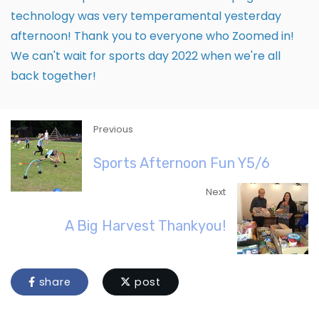
technology was very temperamental yesterday
afternoon! Thank you to everyone who Zoomed in!
We can't wait for sports day 2022 when we're all
back together!
Previous
Sports Afternoon Fun Y5/6
Next
A Big Harvest Thankyou!
share
post