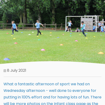
8 July 2021
What a fantastic afternoon of sport we had on
Wednesday afternoon - well done to everyone for
putting in 100% effort and for having lots of fun. There
will be more photos on the Infant class page as the