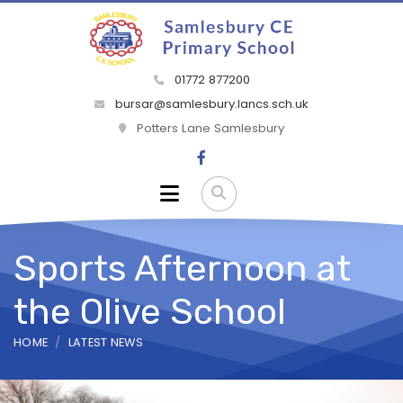
01772 877200
bursar@samlesbury.lancs.sch.uk
Potters Lane Samlesbury
Sports Afternoon at
the Olive School
HOME
LATEST NEWS