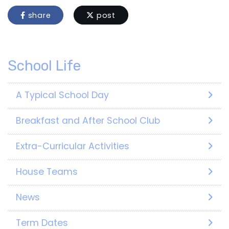
share
post
School Life
A Typical School Day
Breakfast and After School Club
Extra-Curricular Activities
House Teams
News
Term Dates