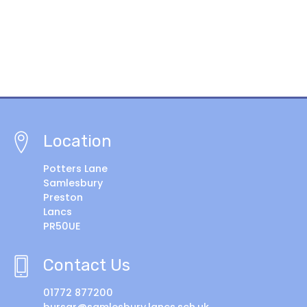
Location
Potters Lane
Samlesbury
Preston
Lancs
PR50UE
Contact Us
01772 877200