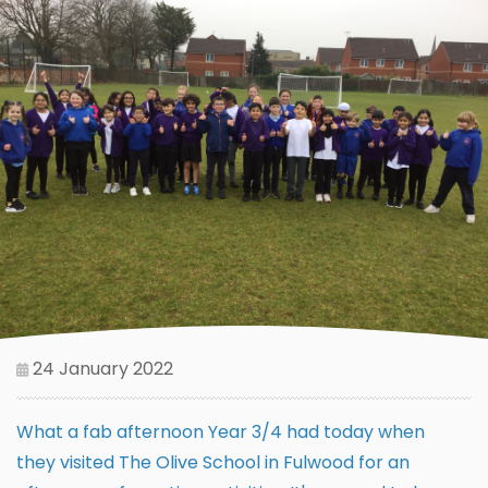
24 January 2022
What a fab afternoon Year 3/4 had today when
they visited The Olive School in Fulwood for an