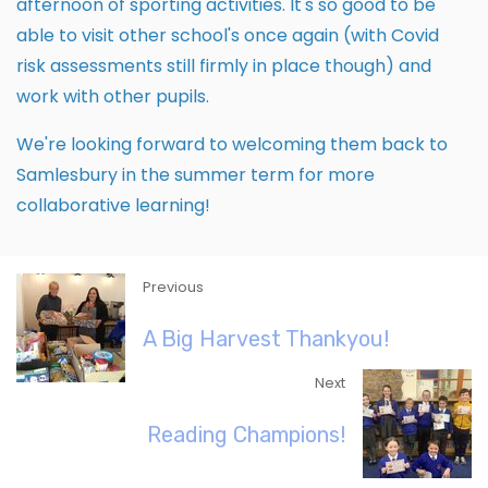
afternoon of sporting activities. It's so good to be
able to visit other school's once again (with Covid
risk assessments still firmly in place though) and
work with other pupils.
We're looking forward to welcoming them back to
Samlesbury in the summer term for more
collaborative learning!
Previous
A Big Harvest Thankyou!
Next
Reading Champions!