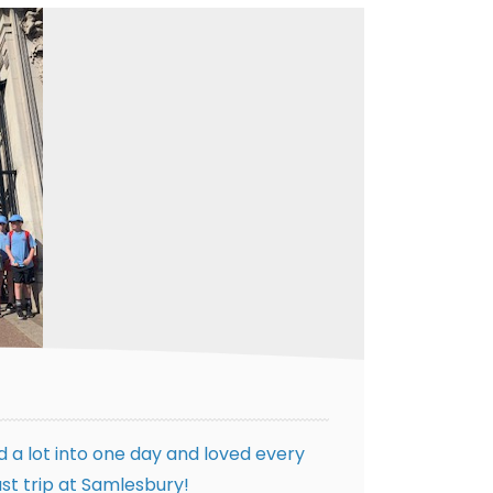
 a lot into one day and loved every
st trip at Samlesbury!