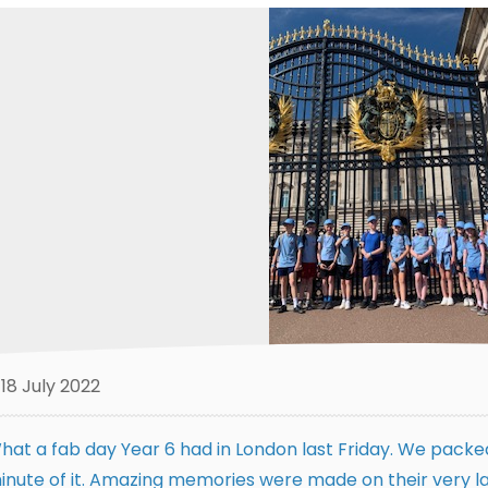
18 July 2022
hat a fab day Year 6 had in London last Friday. We packed
inute of it. Amazing memories were made on their very la