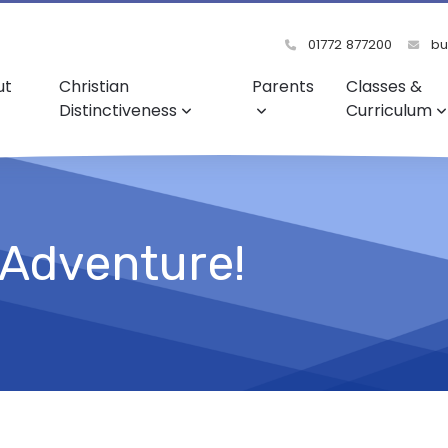
01772 877200
bu
ut
Christian
Parents
Classes &
Distinctiveness
Curriculum
 Adventure!