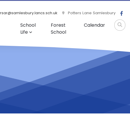
rsar@samlesbury.lancs.sch.uk
Potters Lane Samlesbury
School
Forest
Calendar
Life
School