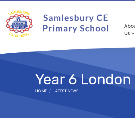
Abo
Us
Year 6 London
HOME
LATEST NEWS