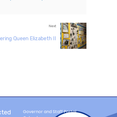
Next
ring Queen Elizabeth II
cted
Governor and Staff Portal