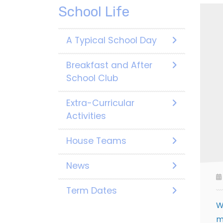
School Life
A Typical School Day
Breakfast and After
School Club
Extra-Curricular
Activities
House Teams
News
Term Dates
W
m