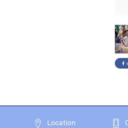
s
Location