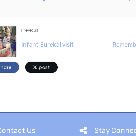
Previous
Infant Eureka! visit
Remembe
hare
post
Contact Us
Stay Conne