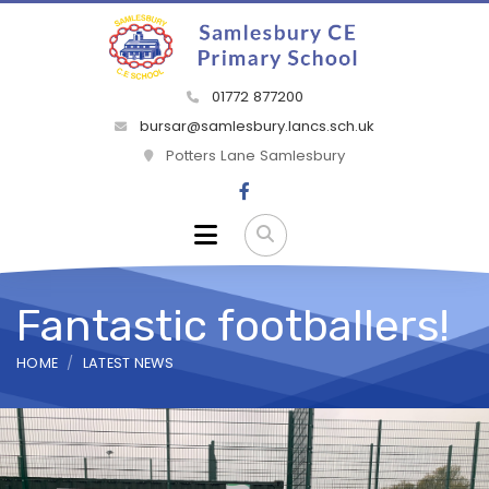
01772 877200
bursar@samlesbury.lancs.sch.uk
Potters Lane Samlesbury
Fantastic footballers!
HOME
LATEST NEWS