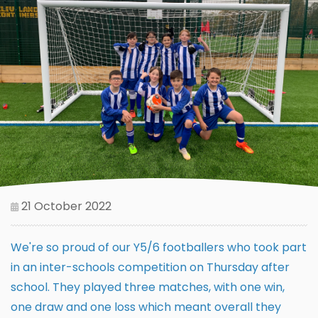
21 October 2022
We're so proud of our Y5/6 footballers who took part
in an inter-schools competition on Thursday after
school. They played three matches, with one win,
one draw and one loss which meant overall they