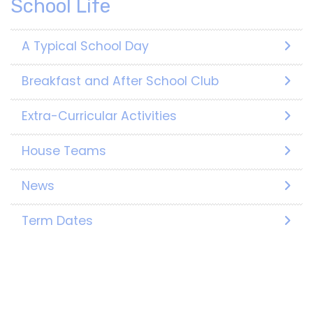
School Life
A Typical School Day
Breakfast and After School Club
Extra-Curricular Activities
House Teams
News
Term Dates