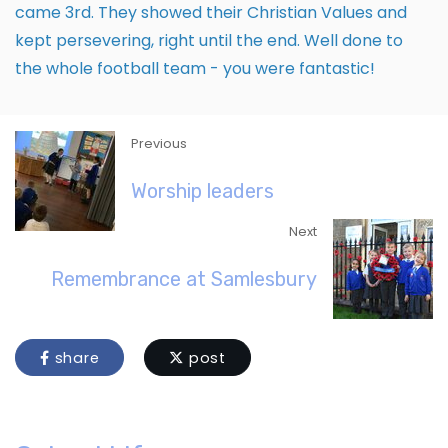
came 3rd. They showed their Christian Values and
kept persevering, right until the end. Well done to
the whole football team - you were fantastic!
Previous
Worship leaders
Next
Remembrance at Samlesbury
share
post