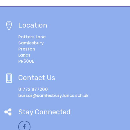
Location
Potters Lane
Samlesbury
Preston
Lancs
PR50UE
Contact Us
01772 877200
bursar@samlesbury.lancs.sch.uk
Stay Connected