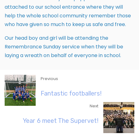
attached to our school entrance where they will
help the whole school community remember those
who have given so much to keep us safe and free.
Our head boy and girl will be attending the
Remembrance Sunday service when they will be
laying a wreath on behalf of everyone in school.
Previous
Fantastic footballers!
Next
Year 6 meet The Supervet!