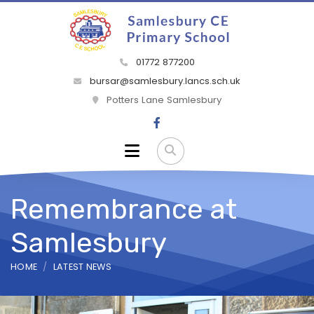
01772 877200
bursar@samlesbury.lancs.sch.uk
Potters Lane Samlesbury
Remembrance at
Samlesbury
HOME
LATEST NEWS