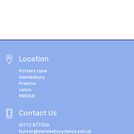
Location
Potters Lane
Samlesbury
Preston
Lancs
PR50UE
Contact Us
01772 877200
bursar@samlesbury.lancs.sch.uk