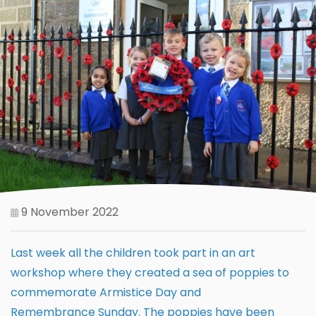
9 November 2022
Last week all the children took part in an art
workshop where they created a sea of poppies to
commemorate Armistice Day and
Remembrance Sunday. The poppies have been