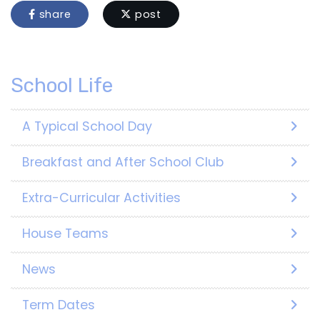
share
post
School Life
A Typical School Day
Breakfast and After School Club
Extra-Curricular Activities
House Teams
News
Term Dates