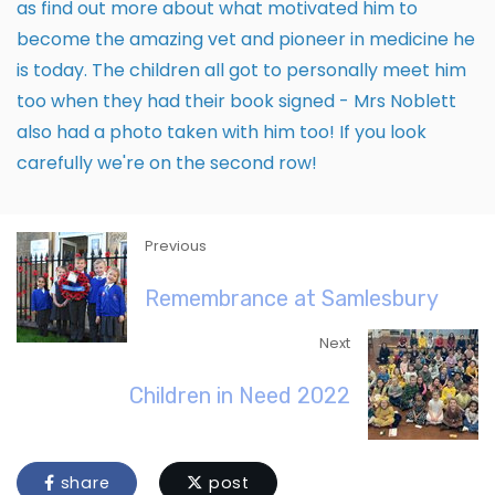
as find out more about what motivated him to
become the amazing vet and pioneer in medicine he
is today. The children all got to personally meet him
too when they had their book signed - Mrs Noblett
also had a photo taken with him too! If you look
carefully we're on the second row!
Previous
Remembrance at Samlesbury
Next
Children in Need 2022
share
post