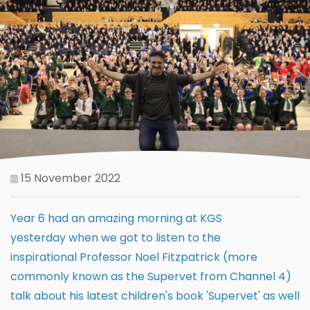
15 November 2022
Year 6 had an amazing morning at KGS
yesterday when we got to listen to the
inspirational Professor Noel Fitzpatrick (more
commonly known as the Supervet from Channel 4)
talk about his latest children's book 'Supervet' as well