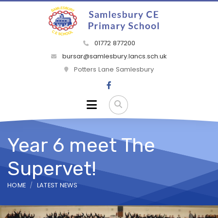
01772 877200
bursar@samlesbury.lancs.sch.uk
Potters Lane Samlesbury
Year 6 meet The
Supervet!
HOME
LATEST NEWS