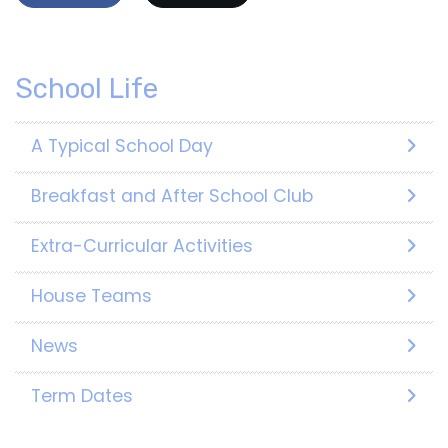
School Life
A Typical School Day
Breakfast and After School Club
Extra-Curricular Activities
House Teams
News
Term Dates