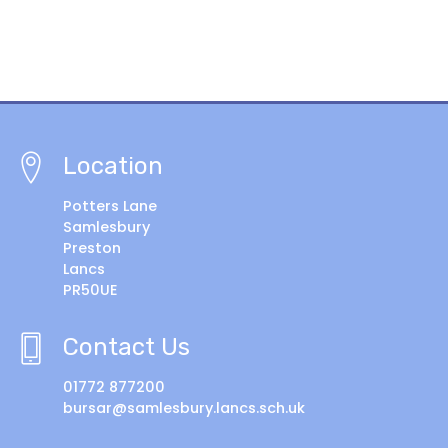
Location
Potters Lane
Samlesbury
Preston
Lancs
PR50UE
Contact Us
01772 877200
bursar@samlesbury.lancs.sch.uk