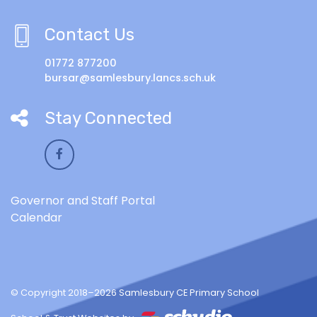
Contact Us
01772 877200
bursar@samlesbury.lancs.sch.uk
Stay Connected
Governor and Staff Portal
Calendar
© Copyright 2018–2026 Samlesbury CE Primary School