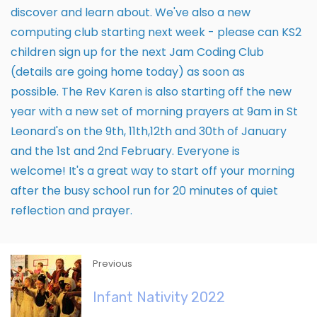
discover and learn about. We've also a new
computing club starting next week - please can KS2
children sign up for the next Jam Coding Club
(details are going home today) as soon as
possible. The Rev Karen is also starting off the new
year with a new set of morning prayers at 9am in St
Leonard's on the 9th, 11th,12th and 30th of January
and the 1st and 2nd February. Everyone is
welcome! It's a great way to start off your morning
after the busy school run for 20 minutes of quiet
reflection and prayer.
Previous
Infant Nativity 2022