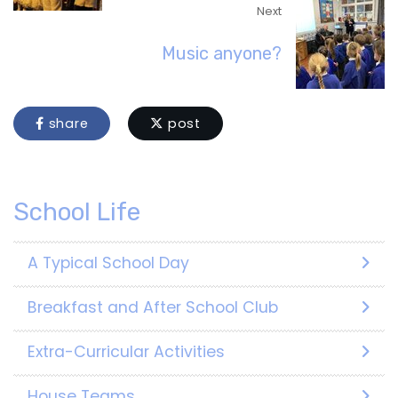
Next
Music anyone?
share
post
School Life
A Typical School Day
Breakfast and After School Club
Extra-Curricular Activities
House Teams