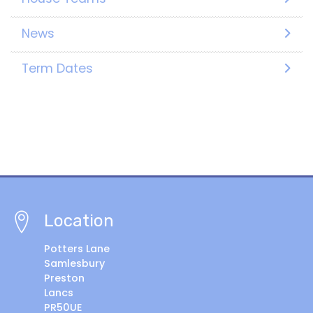
News
Term Dates
Location
Potters Lane
Samlesbury
Preston
Lancs
PR50UE