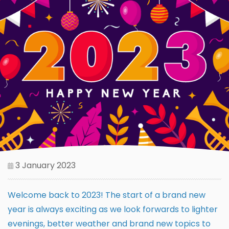
3 January 2023
Welcome back to 2023! The start of a brand new
year is always exciting as we look forwards to lighter
evenings, better weather and brand new topics to