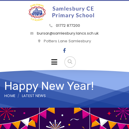
01772 877200
bursar@samlesbury.lancs.sch.uk
Potters Lane Samlesbury
Happy New Year!
HOME
LATEST NEWS