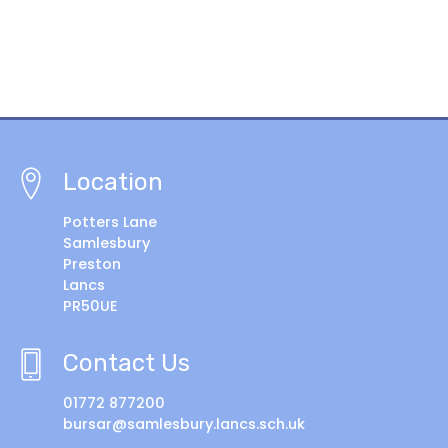
Location
Potters Lane
Samlesbury
Preston
Lancs
PR50UE
Contact Us
01772 877200
bursar@samlesbury.lancs.sch.uk