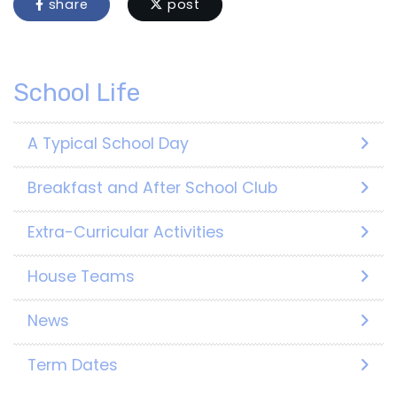
share
post
School Life
A Typical School Day
Breakfast and After School Club
Extra-Curricular Activities
House Teams
News
Term Dates