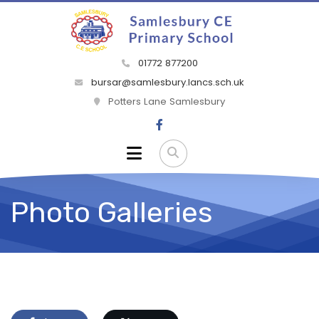
01772 877200
bursar@samlesbury.lancs.sch.uk
Potters Lane Samlesbury
Photo Galleries