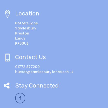
Location
Potters Lane
Samlesbury
Preston
Lancs
PR50UE
Contact Us
01772 877200
bursar@samlesbury.lancs.sch.uk
Stay Connected