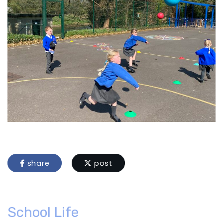
share
post
School Life