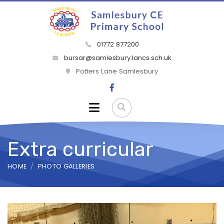
01772 877200
bursar@samlesbury.lancs.sch.uk
Potters Lane Samlesbury
Extra curricular
HOME
PHOTO GALLERIES