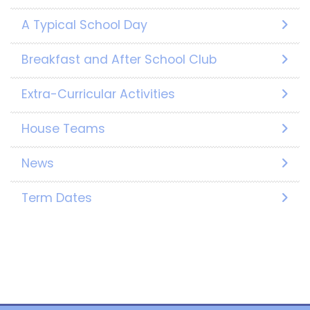
A Typical School Day
Breakfast and After School Club
Extra-Curricular Activities
House Teams
News
Term Dates