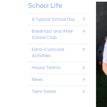
School Life
A Typical School Day
Breakfast and After
School Club
Extra-Curricular
Activities
House Teams
News
Term Dates