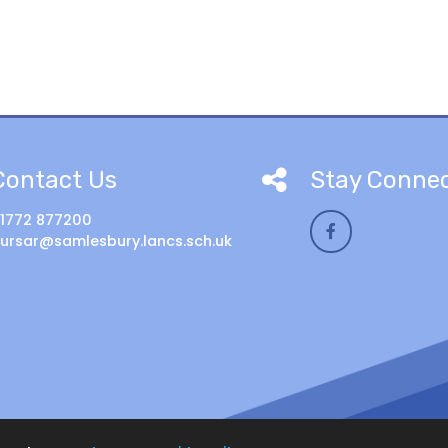
Contact Us
Stay Conne
1772 877200
ursar@samlesbury.lancs.sch.uk
ool