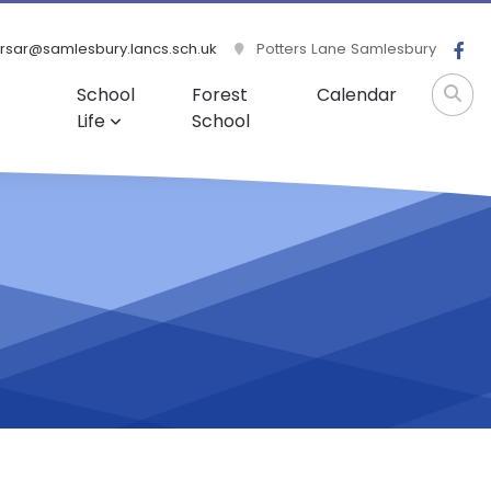
rsar@samlesbury.lancs.sch.uk
Potters Lane Samlesbury
School
Forest
Calendar
Life
School