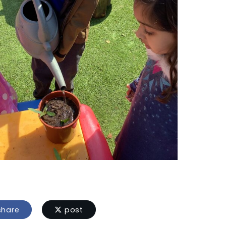
hare
post