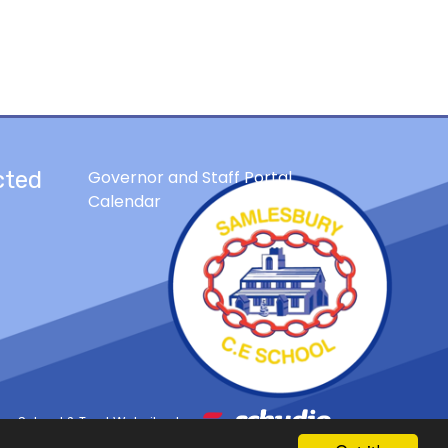
cted
Governor and Staff Portal
Calendar
School & Trust Websites by