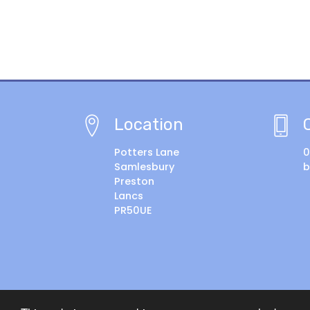
Location
Potters Lane
0
Samlesbury
b
Preston
Lancs
PR50UE
© Copyright 2018–2026 Samlesbury CE Primary Sch