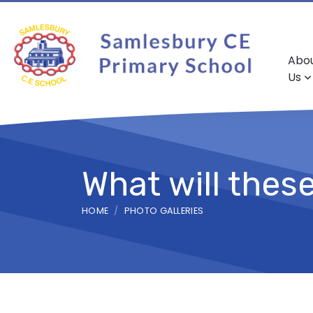
Abo
Us
What will thes
HOME
PHOTO GALLERIES