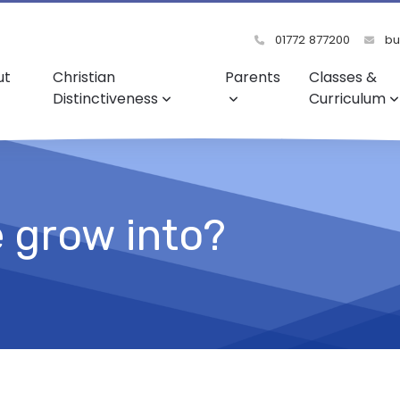
01772 877200
bu
ut
Christian
Parents
Classes &
Distinctiveness
Curriculum
e grow into?